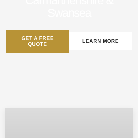
Carmarthenshire &
Swansea
GET A FREE
LEARN MORE
QUOTE