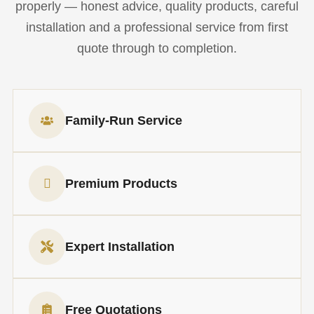
properly — honest advice, quality products, careful
installation and a professional service from first
quote through to completion.
Family-Run Service
Premium Products
Expert Installation
Free Quotations