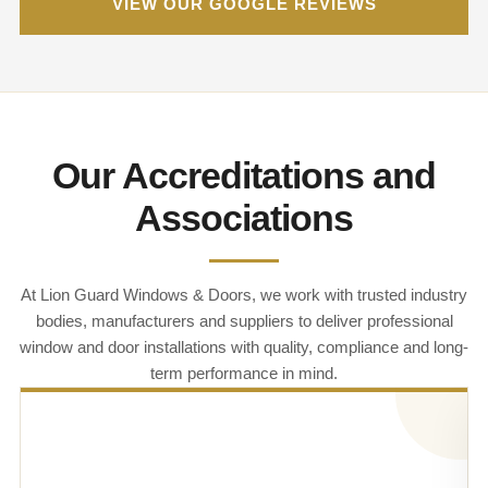
VIEW OUR GOOGLE REVIEWS
Our Accreditations and
Associations
At Lion Guard Windows & Doors, we work with trusted industry
bodies, manufacturers and suppliers to deliver professional
window and door installations with quality, compliance and long-
term performance in mind.