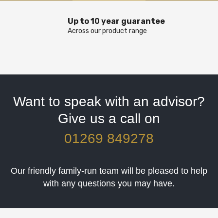
Up to 10 year guarantee
Across our product range
Want to speak with an advisor?
Give us a call on
01269 849278
Our friendly family-run team will be pleased to help
with any questions you may have.