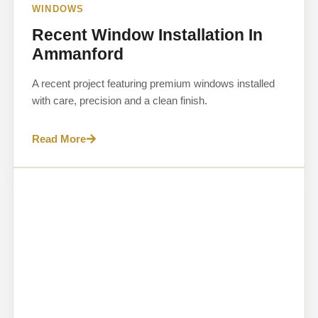
WINDOWS
Recent Window Installation In
Ammanford
A recent project featuring premium windows installed
with care, precision and a clean finish.
Read More