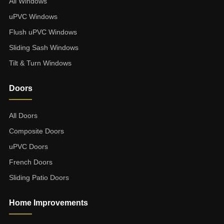
All Windows
uPVC Windows
Flush uPVC Windows
Sliding Sash Windows
Tilt & Turn Windows
Doors
All Doors
Composite Doors
uPVC Doors
French Doors
Sliding Patio Doors
Home Improvements