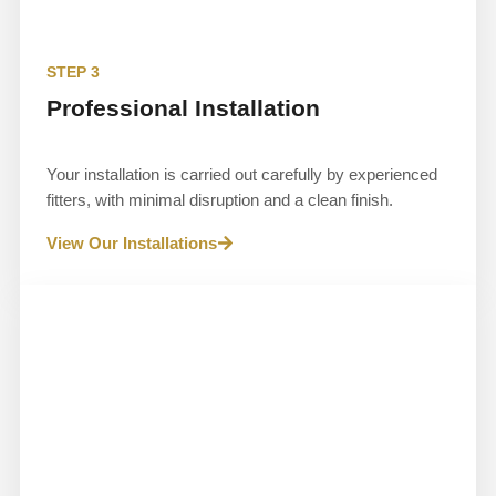
STEP 3
Professional Installation
Your installation is carried out carefully by experienced
fitters, with minimal disruption and a clean finish.
View Our Installations