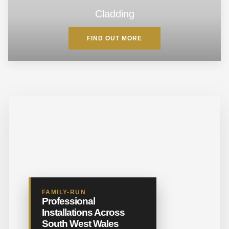
Cladding
FIND OUT MORE
FAMILY-RUN
Professional
Installations Across
South West Wales