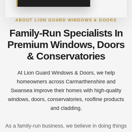
ABOUT LION GUARD WINDOWS & DOORS
Family-Run Specialists In
Premium Windows, Doors
& Conservatories
At Lion Guard Windows & Doors, we help
homeowners across Carmarthenshire and
Swansea improve their homes with high-quality
windows, doors, conservatories, roofline products
and cladding.
As a family-run business, we believe in doing things