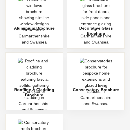
Aluminium Brochure
Decorative Glass
Brochure
Roofline & Cladding
Conservatory Brochure
Brochure