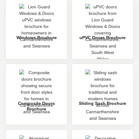
Windows Brochure
uPVC Doors Brochure
Composite Doors
Sliding Sash Brochure
Brochure