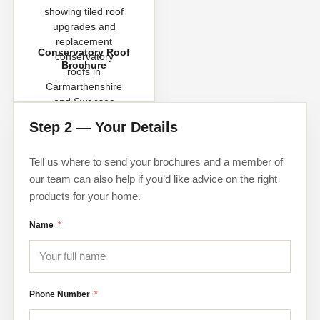
Conservatory Roof
Brochure
Step 2 — Your Details
Tell us where to send your brochures and a member of
our team can also help if you’d like advice on the right
products for your home.
Name
Phone Number