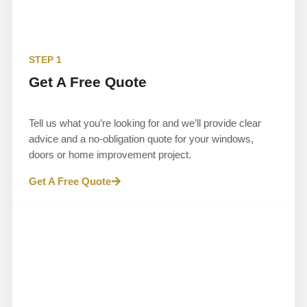
STEP 1
Get A Free Quote
Tell us what you’re looking for and we’ll provide clear
advice and a no-obligation quote for your windows,
doors or home improvement project.
Get A Free Quote