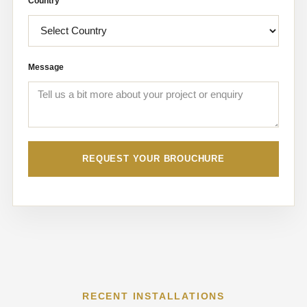
Country
Message
REQUEST YOUR BROUCHURE
RECENT INSTALLATIONS