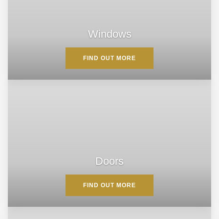
Windows
FIND OUT MORE
Doors
FIND OUT MORE