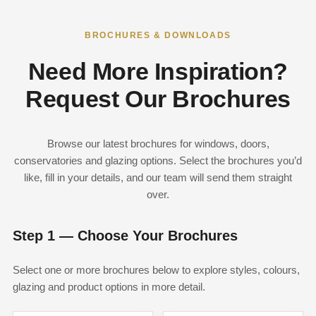
BROCHURES & DOWNLOADS
Need More Inspiration?
Request Our Brochures
Browse our latest brochures for windows, doors,
conservatories and glazing options. Select the brochures you’d
like, fill in your details, and our team will send them straight
over.
Step 1 — Choose Your Brochures
Select one or more brochures below to explore styles, colours,
glazing and product options in more detail.