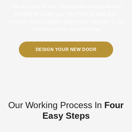
Use our easy-to-use, step-by-step composite door
designer to create your ideal front or back door.
Explore styles, colours, glazing and hardware — all
from the comfort of your home.
DESIGN YOUR NEW DOOR
Our Working Process In
Four
Easy Steps