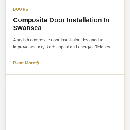
DOORS
Composite Door Installation In
Swansea
A stylish composite door installation designed to
improve security, kerb appeal and energy efficiency.
Read More