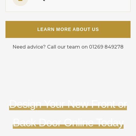
LEARN MORE ABOUT US
Need advice? Call our team on 01269 849278
Design Your New Front or
Back Door Online Today