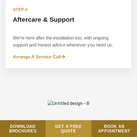
STEP 4
Aftercare & Support
We’re here after the installation too, with ongoing
support and honest advice whenever you need us.
Arrange A Service Call
DOWNLOAD
GET A FREE
BOOK AN
BROCHURES
QUOTE
APPOINTMENT