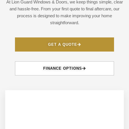
At Lion Guard Windows & Doors, we keep things simple, clear
and hassle-free. From your first quote to final aftercare, our
process is designed to make improving your home
straightforward.
GET A QUOTE
FINANCE OPTIONS