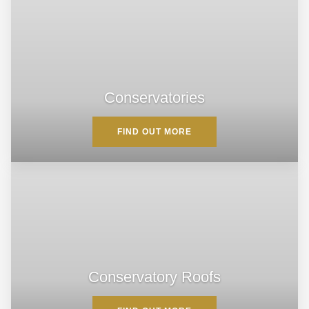
Conservatories
FIND OUT MORE
Conservatory Roofs