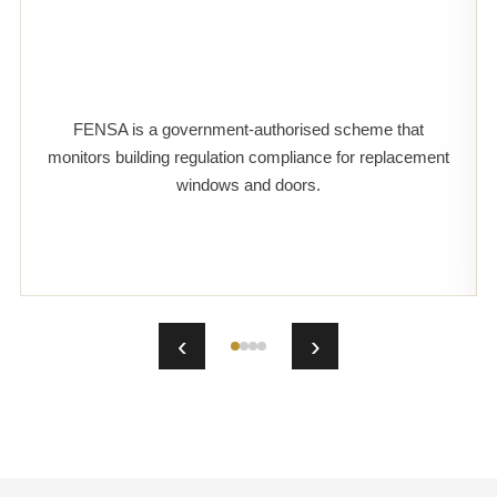
FENSA is a government-authorised scheme that
monitors building regulation compliance for replacement
windows and doors.
‹
›