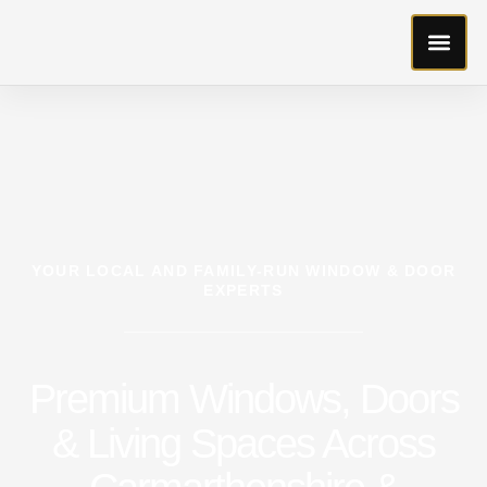
YOUR LOCAL AND FAMILY-RUN WINDOW & DOOR
EXPERTS
Premium Windows, Doors
& Living Spaces Across