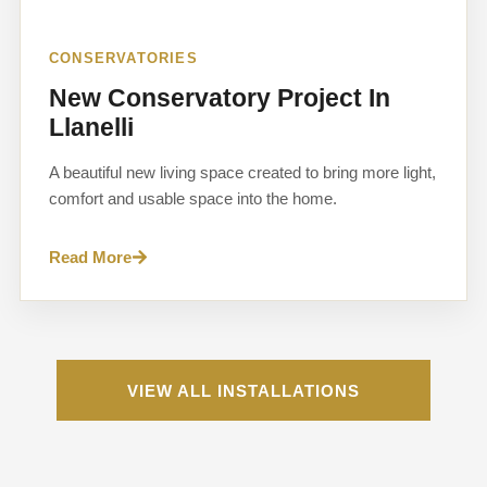
CONSERVATORIES
New Conservatory Project In
Llanelli
A beautiful new living space created to bring more light,
comfort and usable space into the home.
Read More
VIEW ALL INSTALLATIONS