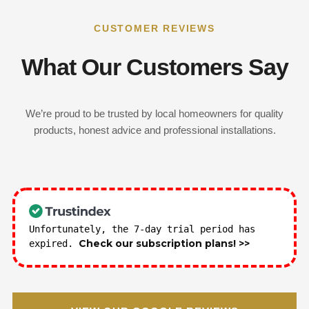
CUSTOMER REVIEWS
What Our Customers Say
We’re proud to be trusted by local homeowners for quality
products, honest advice and professional installations.
Unfortunately, the 7-day trial period has
Check our subscription plans! >>
expired.