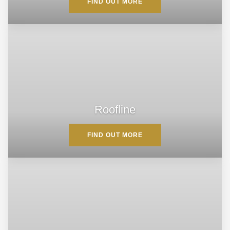
FIND OUT MORE
Roofline
FIND OUT MORE