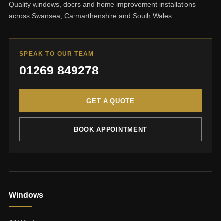
Quality windows, doors and home improvement installations
across Swansea, Carmarthenshire and South Wales.
SPEAK TO OUR TEAM
01269 849278
GET A QUOTE
BOOK APPOINTMENT
Windows