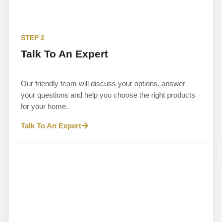
STEP 2
Talk To An Expert
Our friendly team will discuss your options, answer
your questions and help you choose the right products
for your home.
Talk To An Expert