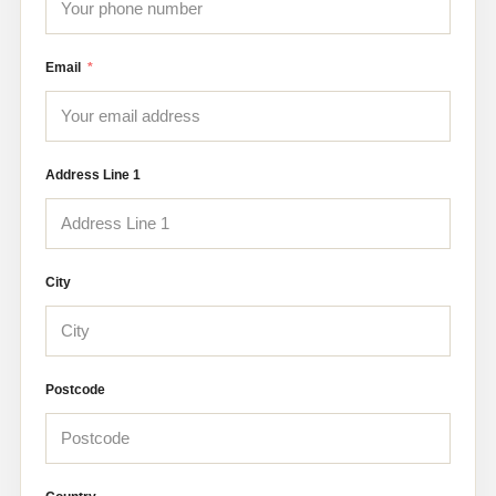
Email
Address Line 1
City
Postcode