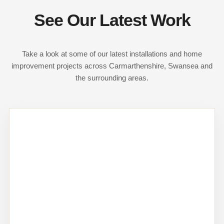
See Our Latest Work
Take a look at some of our latest installations and home
improvement projects across Carmarthenshire, Swansea and
the surrounding areas.