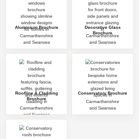
Aluminium Brochure
Decorative Glass
Brochure
Roofline & Cladding
Conservatory Brochure
Brochure