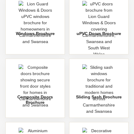
Windows Brochure
uPVC Doors Brochure
Composite Doors
Sliding Sash Brochure
Brochure