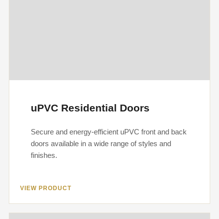
uPVC Residential Doors
Secure and energy-efficient uPVC front and back
doors available in a wide range of styles and
finishes.
VIEW PRODUCT