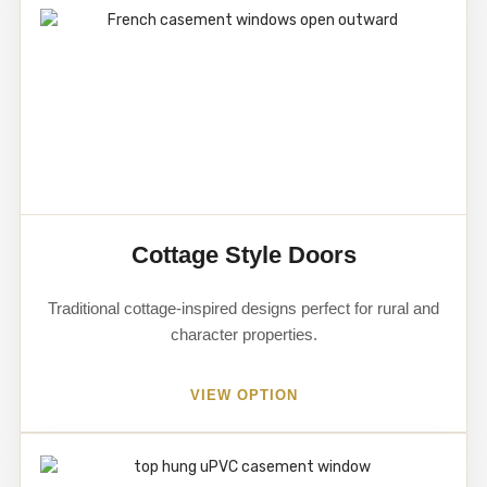
Cottage Style Doors
Traditional cottage-inspired designs perfect for rural and
character properties.
VIEW OPTION