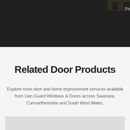
Ph
Related Door Products
Explore more door and home improvement services available
from Lion Guard Windows & Doors across Swansea,
Carmarthenshire and South West Wales.