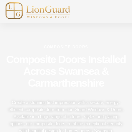
COMPOSITE DOORS
Composite Doors Installed
Across Swansea &
Carmarthenshire
Create a stunning first impression with a secure, energy-
efficient composite door from Lion Guard Windows & Doors.
Available in a huge range of colours, styles and glazing
options, our composite doors combine exceptional security
with beautiful design for homes across Swansea,