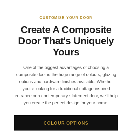
CUSTOMISE YOUR DOOR
Create A Composite
Door That's Uniquely
Yours
One of the biggest advantages of choosing a
composite door is the huge range of colours, glazing
options and hardware finishes available. Whether
you're looking for a traditional cottage-inspired
entrance or a contemporary statement door, we'll help
you create the perfect design for your home.
COLOUR OPTIONS