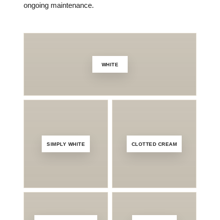
ongoing maintenance.
WHITE
A
SIMPLY WHITE
CLOTTED CREAM