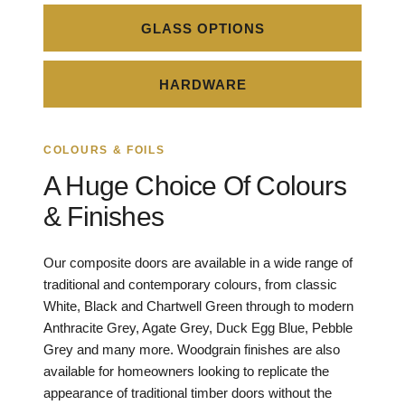
GLASS OPTIONS
HARDWARE
COLOURS & FOILS
A Huge Choice Of Colours
& Finishes
Our composite doors are available in a wide range of
traditional and contemporary colours, from classic
White, Black and Chartwell Green through to modern
Anthracite Grey, Agate Grey, Duck Egg Blue, Pebble
Grey and many more. Woodgrain finishes are also
available for homeowners looking to replicate the
appearance of traditional timber doors without the