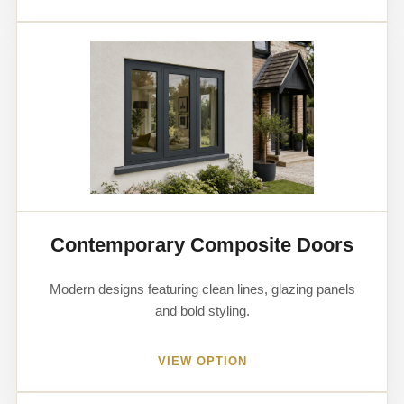
Contemporary Composite Doors
Modern designs featuring clean lines, glazing panels
and bold styling.
VIEW OPTION