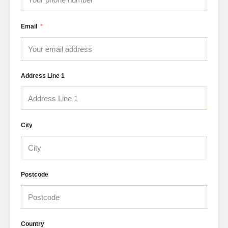
Email
Address Line 1
City
Postcode
Country