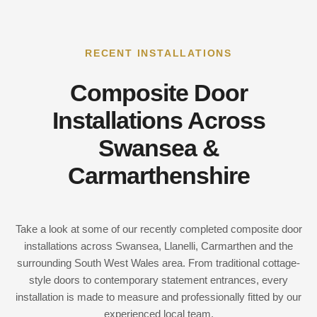
RECENT INSTALLATIONS
Composite Door
Installations Across
Swansea &
Carmarthenshire
Take a look at some of our recently completed composite door
installations across Swansea, Llanelli, Carmarthen and the
surrounding South West Wales area. From traditional cottage-
style doors to contemporary statement entrances, every
installation is made to measure and professionally fitted by our
experienced local team.