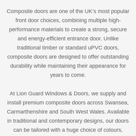
Composite doors are one of the UK’s most popular
front door choices, combining multiple high-
performance materials to create a strong, secure
and energy-efficient entrance door. Unlike
traditional timber or standard uPVC doors,
composite doors are designed to offer outstanding
durability while maintaining their appearance for
years to come.
At Lion Guard Windows & Doors, we supply and
install premium composite doors across Swansea,
Carmarthenshire and South West Wales. Available
in traditional and contemporary designs, our doors
can be tailored with a huge choice of colours,