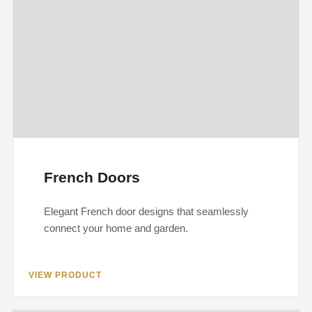
French Doors
Elegant French door designs that seamlessly
connect your home and garden.
VIEW PRODUCT