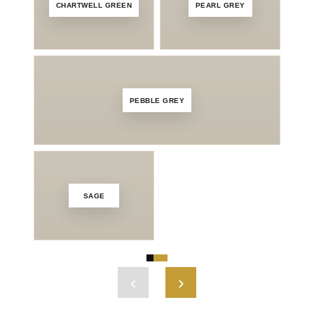
CHARTWELL GREEN
PEARL GREY
SLA
PEBBLE GREY
SAGE
M
‹
›