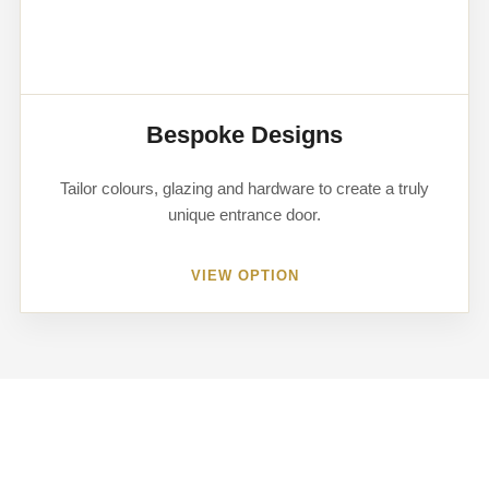
Bespoke Designs
Tailor colours, glazing and hardware to create a truly
unique entrance door.
VIEW OPTION