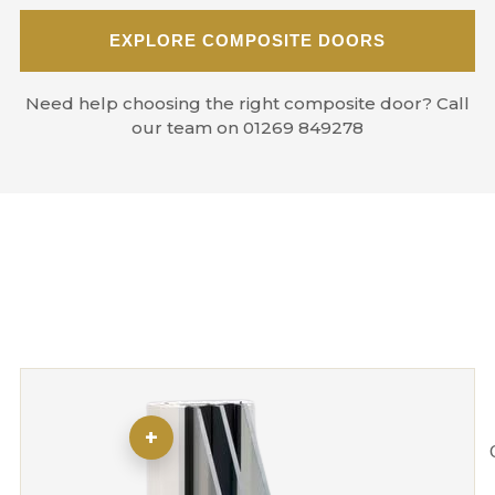
EXPLORE COMPOSITE DOORS
Need help choosing the right composite door? Call
our team on 01269 849278
+