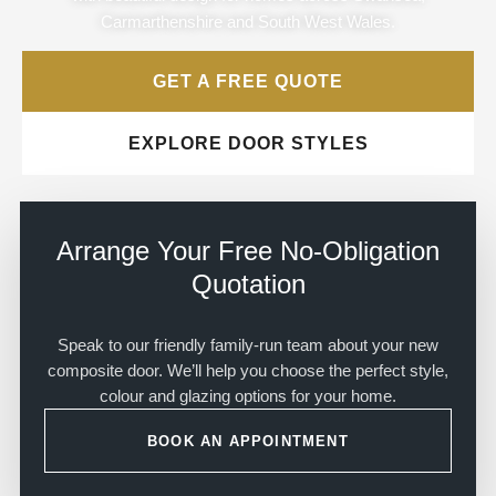
Carmarthenshire and South West Wales.
GET A FREE QUOTE
EXPLORE DOOR STYLES
Arrange Your Free No-Obligation
Quotation
Speak to our friendly family-run team about your new
composite door. We’ll help you choose the perfect style,
colour and glazing options for your home.
BOOK AN APPOINTMENT