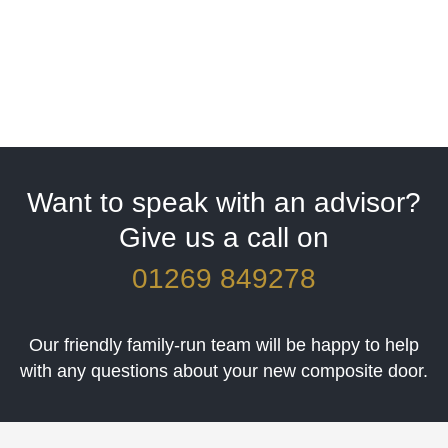
Want to speak with an advisor?
Give us a call on
01269 849278
Our friendly family-run team will be happy to help
with any questions about your new composite door.