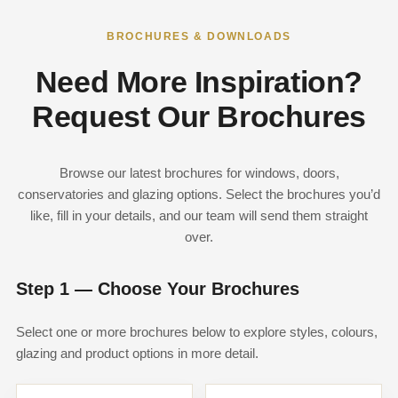
BROCHURES & DOWNLOADS
Need More Inspiration?
Request Our Brochures
Browse our latest brochures for windows, doors,
conservatories and glazing options. Select the brochures you’d
like, fill in your details, and our team will send them straight
over.
Step 1 — Choose Your Brochures
Select one or more brochures below to explore styles, colours,
glazing and product options in more detail.