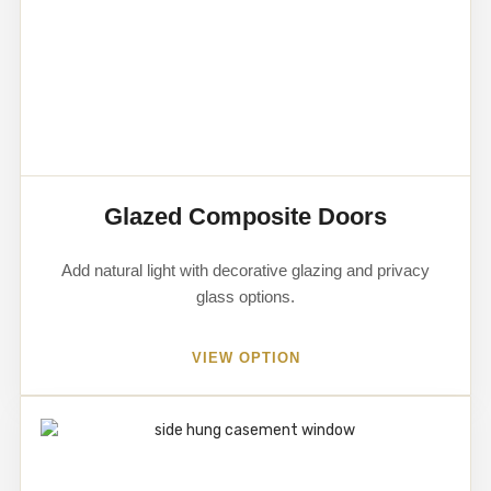
Glazed Composite Doors
Add natural light with decorative glazing and privacy
glass options.
VIEW OPTION