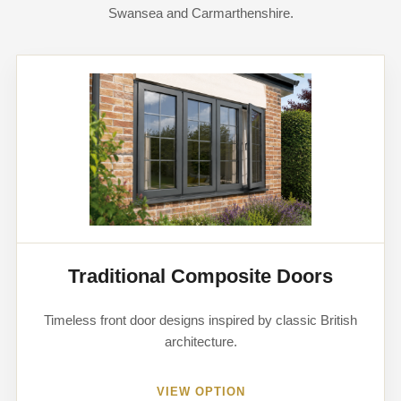
Swansea and Carmarthenshire.
Traditional Composite Doors
Timeless front door designs inspired by classic British
architecture.
VIEW OPTION