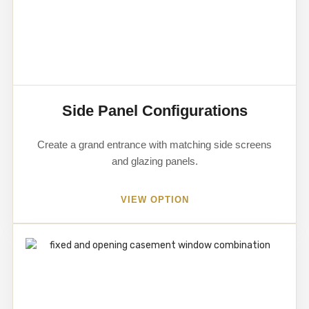
Side Panel Configurations
Create a grand entrance with matching side screens
and glazing panels.
VIEW OPTION