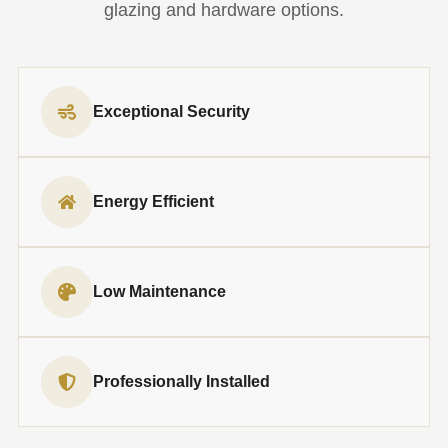
glazing and hardware options.
Exceptional Security
Energy Efficient
Low Maintenance
Professionally Installed