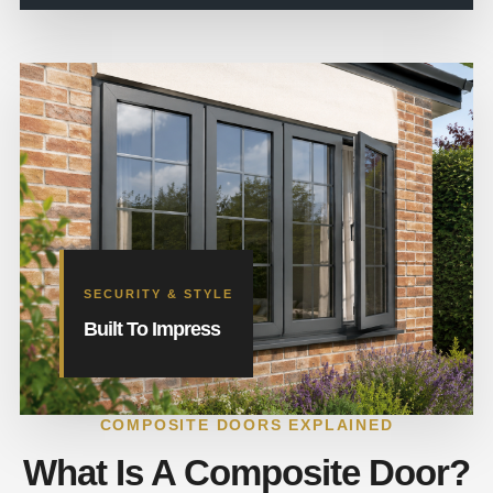
SECURITY & STYLE
Built To Impress
COMPOSITE DOORS EXPLAINED
What Is A Composite Door?