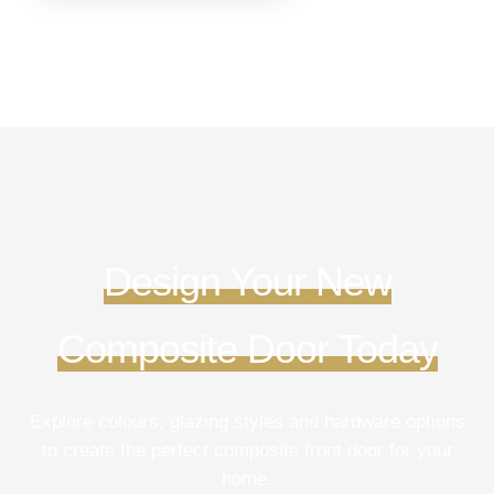
Design Your New
Composite Door Today
Explore colours, glazing styles and hardware options
to create the perfect composite front door for your
home.