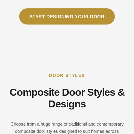
START DESIGNING YOUR DOOR
DOOR STYLES
Composite Door Styles &
Designs
Choose from a huge range of traditional and contemporary
composite door styles designed to suit homes across