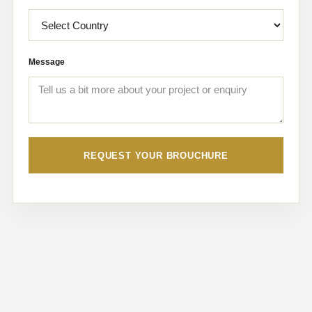
Message
REQUEST YOUR BROUCHURE