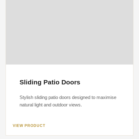
Sliding Patio Doors
Stylish sliding patio doors designed to maximise
natural light and outdoor views.
VIEW PRODUCT