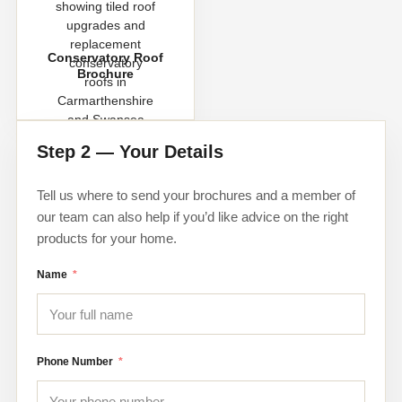
Conservatory Roof
Brochure
Step 2 — Your Details
Tell us where to send your brochures and a member of
our team can also help if you’d like advice on the right
products for your home.
Name
Phone Number