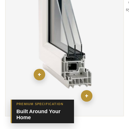
s
+
+
PREMIUM SPECIFICATION
Built Around Your
Home